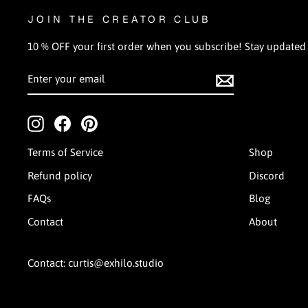
JOIN THE CREATOR CLUB
10 % OFF your first order when you subscribe! Stay updated on
ENTER
SUBSCRIBE
YOUR
EMAIL
Instagram
Facebook
Pinterest
Terms of Service
Shop
Refund policy
Discord
FAQs
Blog
Contact
About
Contact: curtis@exhilo.studio