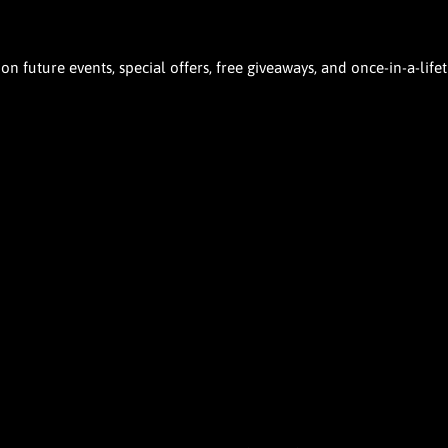
 future events, special offers, free giveaways, and once-in-a-life