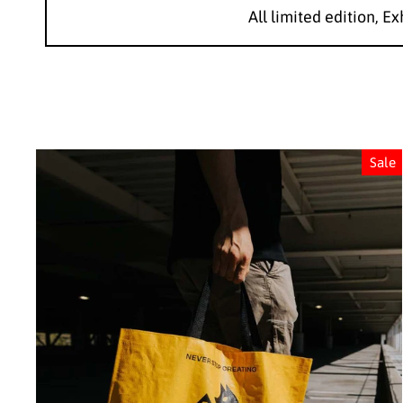
All limited edition, Ex
Sale