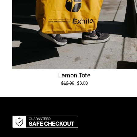
Lemon Tote
Regular
Sale
$15.00
$3.00
price
price