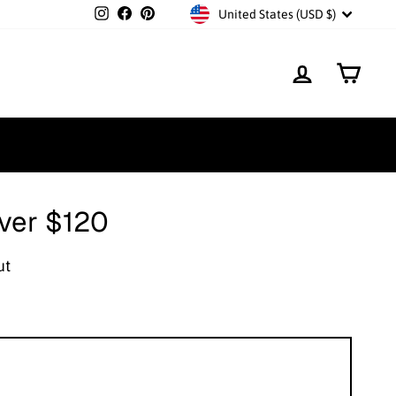
Currency
Instagram
Facebook
Pinterest
United States (USD $)
Log in
Cart
over $120
ut