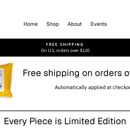
Home
Shop
About
Events
FREE SHIPPING
On U.S. orders over $120
Pause
slideshow
Free shipping on orders 
Automatically applied at checko
Every Piece is Limited Edition