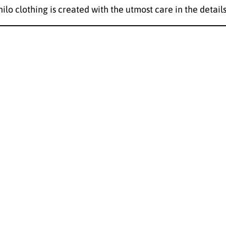
hilo clothing is created with the utmost care in the details