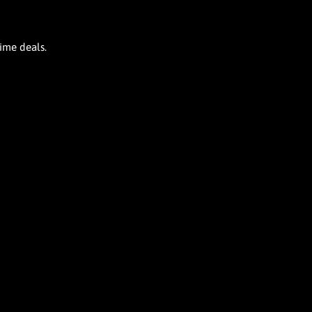
time deals.