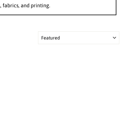
, fabrics, and printing.
SORT