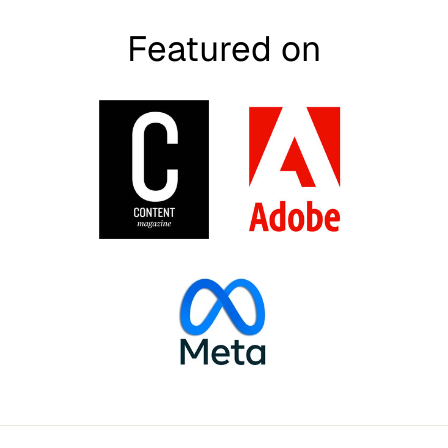
Featured on