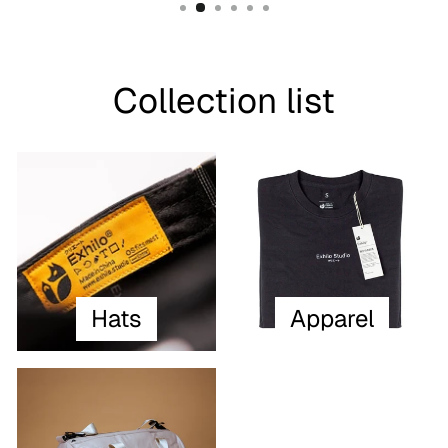
Collection list
Hats
Apparel