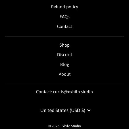
Refund policy
FAQs
Contact
Shop
Discord
Blog
About
Contact: curtis@exhilo.studio
Currency
United States (USD $)
© 2026 Exhilo Studio