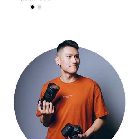
price
price