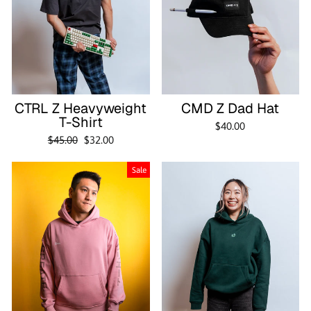
CTRL Z Heavyweight
CMD Z Dad Hat
T-Shirt
$40.00
Regular
Sale
$45.00
$32.00
price
price
Sale