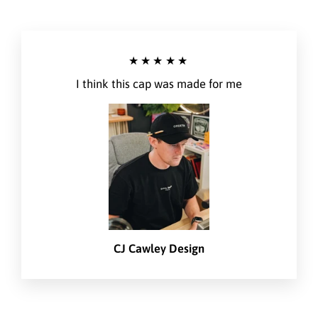
★★★★★
I think this cap was made for me
CJ Cawley Design