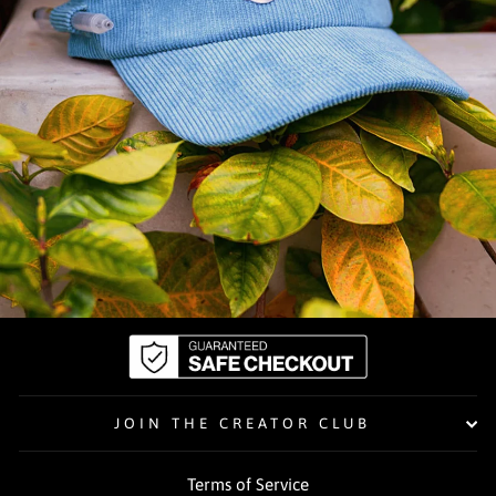
JOIN THE CREATOR CLUB
Terms of Service