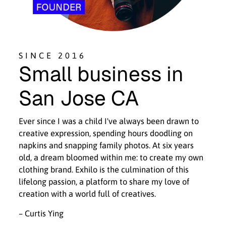
SINCE 2016
Small business in
San Jose CA
Ever since I was a child I've always been drawn to
creative expression, spending hours doodling on
napkins and snapping family photos. At six years
old, a dream bloomed within me: to create my own
clothing brand. Exhilo is the culmination of this
lifelong passion, a platform to share my love of
creation with a world full of creatives.
– Curtis Ying