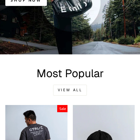
SHOP NOW
Most Popular
VIEW ALL
Sale