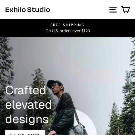
Skip
Exhilo
Site na
Ca
to
content
Studio
FREE SHIPPING
On U.S. orders over $120
Pause
slideshow
Crafted
elevated
designs