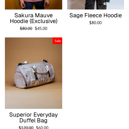
Sakura Mauve
Sage Fleece Hoodie
Hoodie (Exclusive)
$80.00
Regular
Sale
$80.00
$45.00
price
price
Sale
Superior Everyday
Duffel Bag
Regular
Sale
$120.00
$60.00